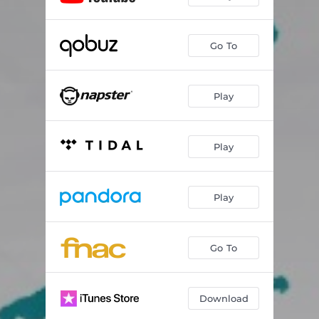
Go To
Play
Play
Play
Go To
Download