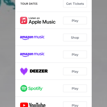
Get Tickets
Play
Shop
Play
Play
Play
Play