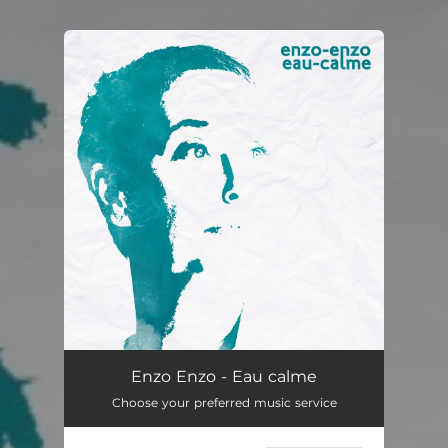
You're all set!
Enzo Enzo - Eau calme
Choose your preferred music service